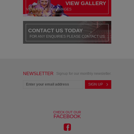
VIEW GALLERY
VIEW ALL OF OUR IMAGES
CONTACT US TODAY
FOR ANY ENQUIRIES PLEASE CONTACT US
NEWSLETTER
Signup for our monthly newsletter.
CHECK OUT OUR
FACEBOOK