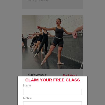
GB Dance Co.
OUR TIMETABLE
Read More >
CLAIM YOUR FREE CLASS
Find out when your classes are
Name
on and view our range of classes
available 5 days a week!
Mobile