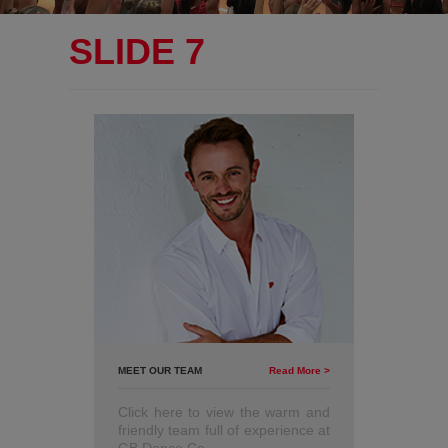
SLIDE 7
MEET OUR TEAM
Read More >
Click here to view the warm and
friendly team full of experience at