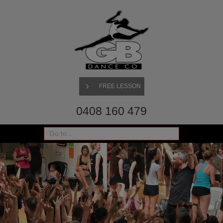
FREE LESSON
0408 160 479
Go to...