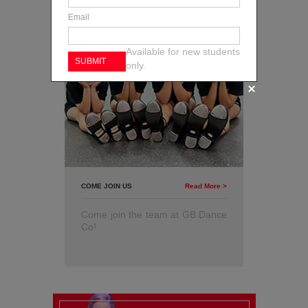
Email
Available for new students
only.
COME JOIN US
Read More >
Come join the team at GB Dance
Co!