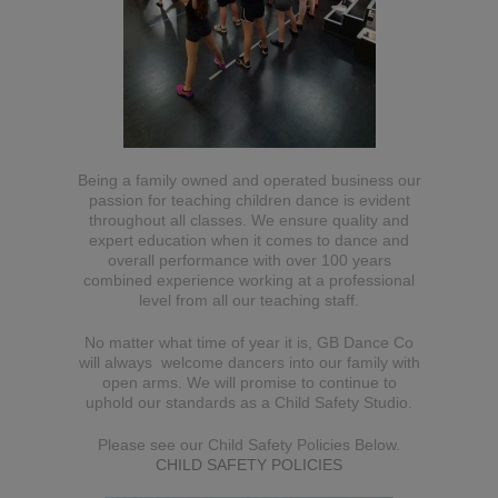
Being a family owned and operated business our
passion for teaching children dance is evident
throughout all classes. We ensure quality and
expert education when it comes to dance and
overall performance with over 100 years
combined experience working at a professional
level from all our teaching staff.
No matter what time of year it is, GB Dance Co
will always welcome dancers into our family with
open arms. We will promise to continue to
uphold our standards as a Child Safety Studio.
Please see our Child Safety Policies Below.
CHILD SAFETY POLICIES