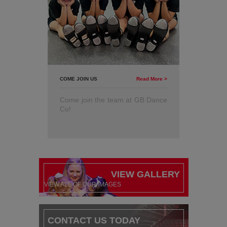
COME JOIN US
Read More >
Come join the team at GB Dance
Co!
VIEW GALLERY
VIEW ALL OF OUR IMAGES
CONTACT US TODAY