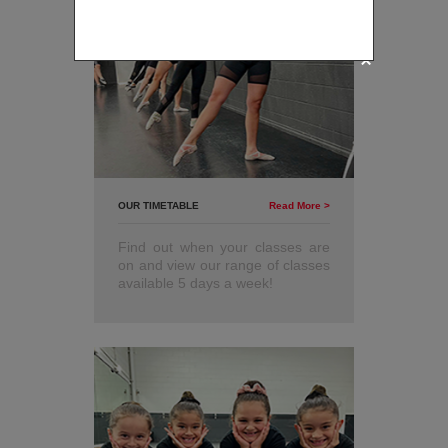
Available for new students
only.
OUR TIMETABLE
Read More >
Find out when your classes are
on and view our range of classes
available 5 days a week!