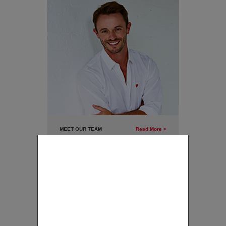
MEET OUR TEAM
Read More >
CLAIM YOUR FREE CLASS
Click here to view the warm and
Name
friendly team full of experience at
GB Dance Co.
Mobile
Email