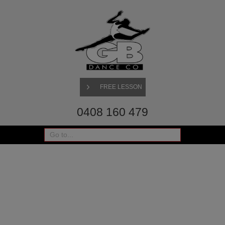
FREE LESSON
0408 160 479
Go to...