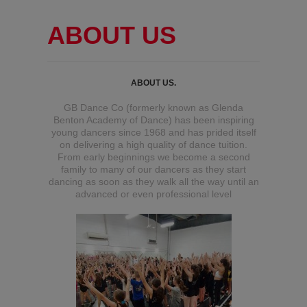
ABOUT US
ABOUT US.
GB Dance Co (formerly known as Glenda
Benton Academy of Dance) has been inspiring
young dancers since 1968 and has prided itself
on delivering a high quality of dance tuition.
From early beginnings we become a second
family to many of our dancers as they start
dancing as soon as they walk all the way until an
advanced or even professional level