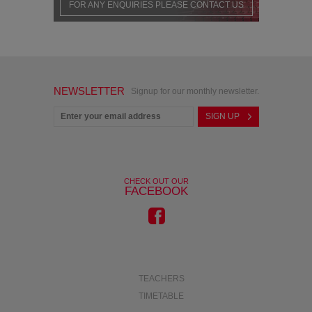
FOR ANY ENQUIRIES PLEASE CONTACT US
NEWSLETTER
Signup for our monthly newsletter.
CHECK OUT OUR
FACEBOOK
TEACHERS
TIMETABLE