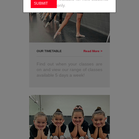
only.
OUR TIMETABLE
Read More >
Find out when your classes are
on and view our range of classes
available 5 days a week!