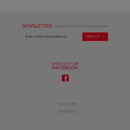
NEWSLETTER
Signup for our monthly newsletter.
CHECK OUT OUR
FACEBOOK
TEACHERS
TIMETABLE