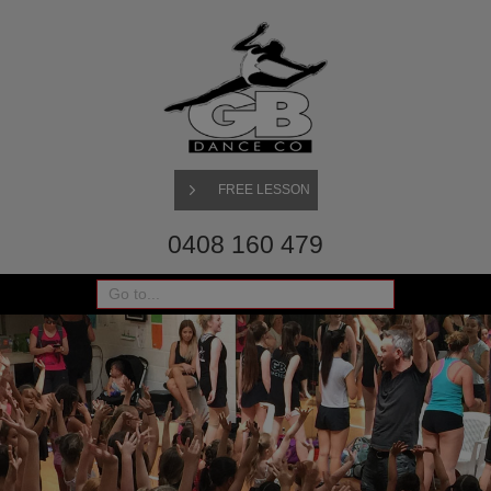
FREE LESSON
0408 160 479
Go to...