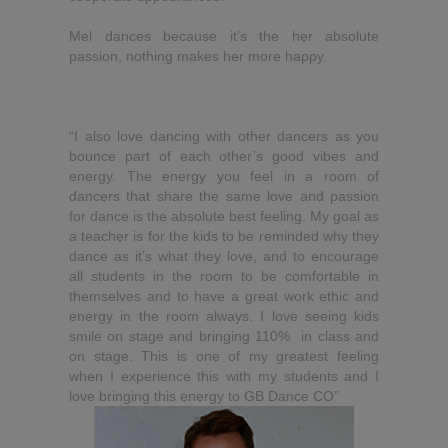
Mel dances because it’s the her absolute
passion, nothing makes her more happy.
“I also love dancing with other dancers as you
bounce part of each other’s good vibes and
energy. The energy you feel in a room of
dancers that share the same love and passion
for dance is the absolute best feeling. My goal as
a teacher is for the kids to be reminded why they
dance as it’s what they love, and to encourage
all students in the room to be comfortable in
themselves and to have a great work ethic and
energy in the room always. I love seeing kids
smile on stage and bringing 110% in class and
on stage. This is one of my greatest feeling
when I experience this with my students and I
love bringing this energy to GB Dance CO”