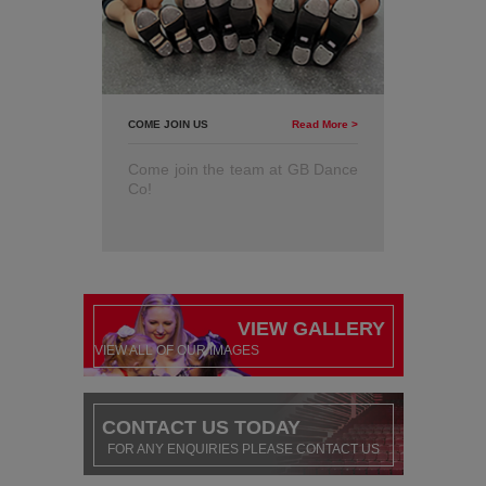
COME JOIN US
Read More >
Come join the team at GB Dance
Co!
VIEW GALLERY
VIEW ALL OF OUR IMAGES
CONTACT US TODAY
FOR ANY ENQUIRIES PLEASE CONTACT US