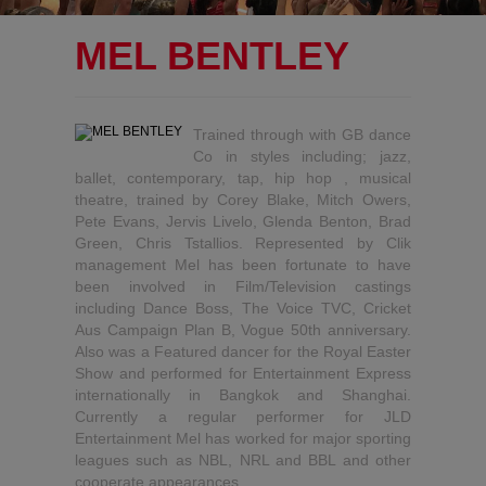
MEL BENTLEY
Trained through with GB dance
Co in styles including; jazz,
ballet, contemporary, tap, hip hop , musical
theatre, trained by Corey Blake, Mitch Owers,
Pete Evans, Jervis Livelo, Glenda Benton, Brad
Green, Chris Tstallios. Represented by Clik
management Mel has been fortunate to have
been involved in Film/Television castings
including Dance Boss, The Voice TVC, Cricket
Aus Campaign Plan B, Vogue 50th anniversary.
Also was a Featured dancer for the Royal Easter
Show and performed for Entertainment Express
internationally in Bangkok and Shanghai.
Currently a regular performer for JLD
Entertainment Mel has worked for major sporting
leagues such as NBL, NRL and BBL and other
cooperate appearances.