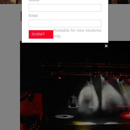
Mobile
HAVE YOU GOT
Email
YOUR TICKETS?
Available for new students
only.