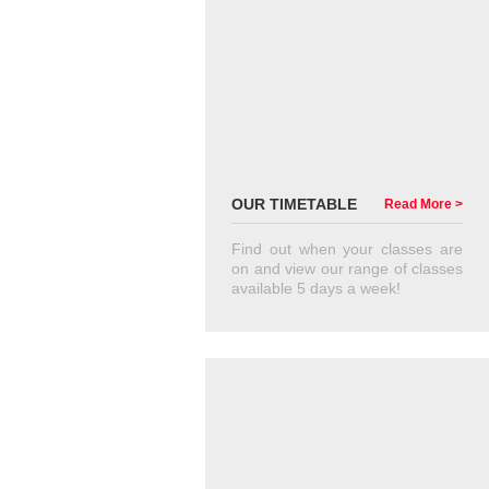
OUR TIMETABLE
Read More >
Find out when your classes are
on and view our range of classes
available 5 days a week!