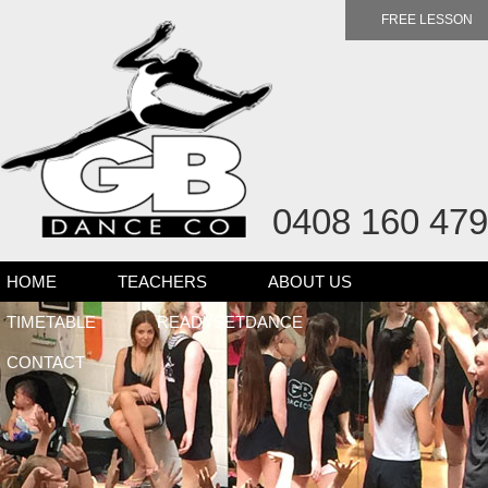
FREE LESSON
0408 160 479
HOME
TEACHERS
ABOUT US
TIMETABLE
READYSETDANCE
CONTACT