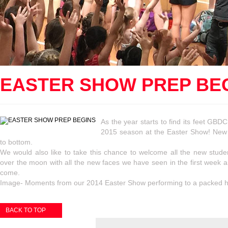
EASTER SHOW PREP BE
As the year starts to find its feet GBDC
2015 season at the Easter Show! New 
to bottom.
We would also like to take this chance to welcome all the new stud
over the moon with all the new faces we have seen in the first week and
come.
Image- Moments from our 2014 Easter Show performing to a packed 
BACK TO TOP