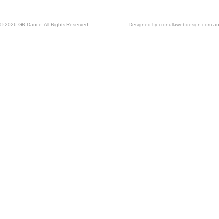
© 2026 GB Dance. All Rights Reserved.
Designed by
cronullawebdesign.com.au