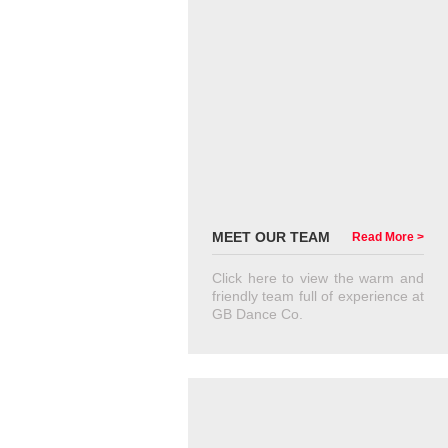
MEET OUR TEAM
Read More >
Click here to view the warm and
friendly team full of experience at
GB Dance Co.