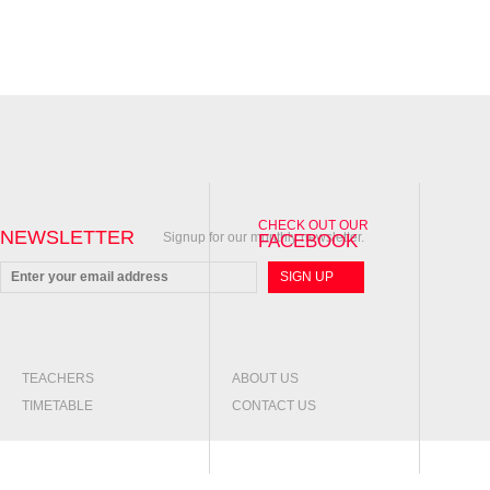
FOR ANY ENQUIRIES PLEASE CONTACT US
CHECK OUT OUR
NEWSLETTER
Signup for our monthly newsletter.
FACEBOOK
TEACHERS
ABOUT US
TIMETABLE
CONTACT US