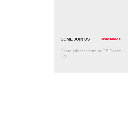
COME JOIN US
Read More >
Come join the team at GB Dance
Co!
VIEW GALLERY
VIEW ALL OF OUR IMAGES
CONTACT US TODAY