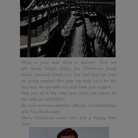
What a year and what a concert. One we
will Never forget. Enjoy the Christmas break
every one and thank you one last time for your
on going support this year we truly can’t be the
success we are with out your love and support.
See you all in the new year when we return on
the 30th on JANUARY!
Be sure to keep updated with our constant blogs
and Facebook page.
Merry Christmas every one and a Happy New
Year!