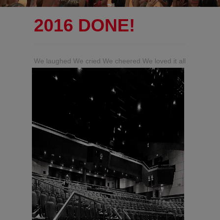
2016 DONE!
We laughed We cried We cheered We loved it all