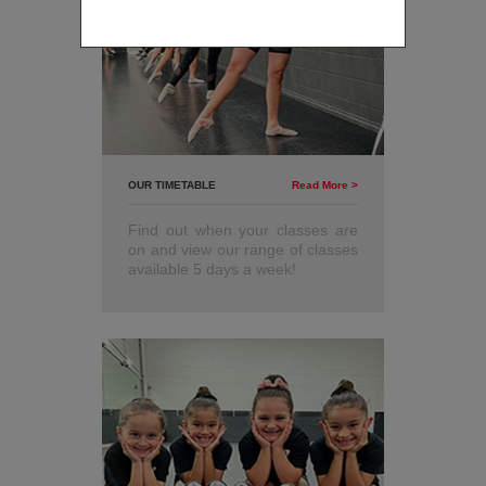
only.
OUR TIMETABLE
Read More >
Find out when your classes are
on and view our range of classes
available 5 days a week!