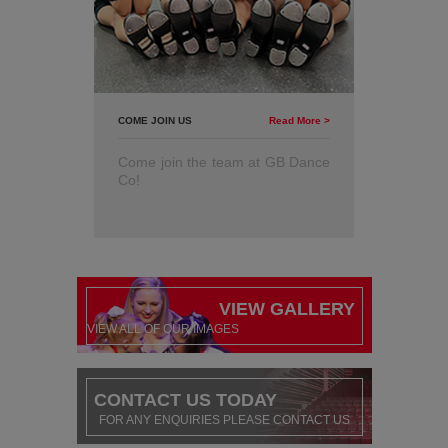
COME JOIN US
Read More >
Come join the team at GB Dance
Co!
VIEW GALLERY
VIEW ALL OF OUR IMAGES
CONTACT US TODAY
FOR ANY ENQUIRIES PLEASE CONTACT US