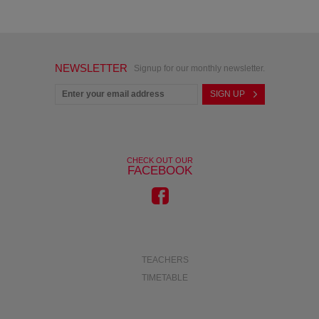
NEWSLETTER
Signup for our monthly newsletter.
CHECK OUT OUR
FACEBOOK
TEACHERS
TIMETABLE