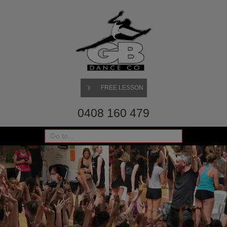
FREE LESSON
0408 160 479
Go to...