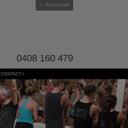
FREE LESSON
0408 160 479
CONTACT