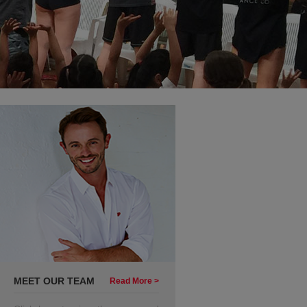
MEET OUR TEAM
Read More >