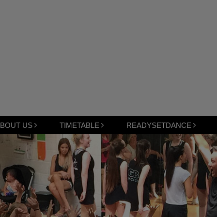
BOUT US
TIMETABLE
READYSETDANCE