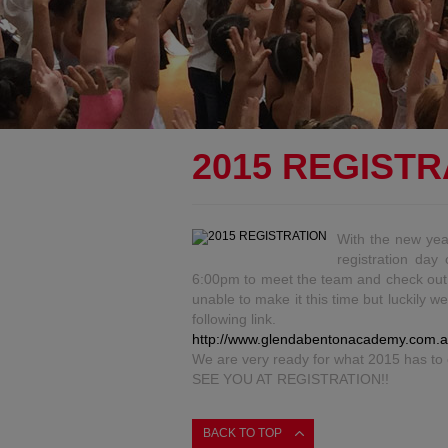
2015 REGISTR
With the new ye
registration da
6:00pm to meet the team and check out al
unable to make it this time but luckily w
following link.
http://www.glendabentonacademy.com.a
We are very ready for what 2015 has to 
SEE YOU AT REGISTRATION!!
BACK TO TOP