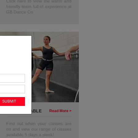
Click here to view the warm and
friendly team full of experience at
GB Dance Co.
OUR TIMETABLE
Read More >
Find out when your classes are
on and view our range of classes
available 5 days a week!