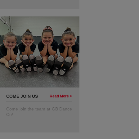
COME JOIN US
Read More >
Come join the team at GB Dance
Co!