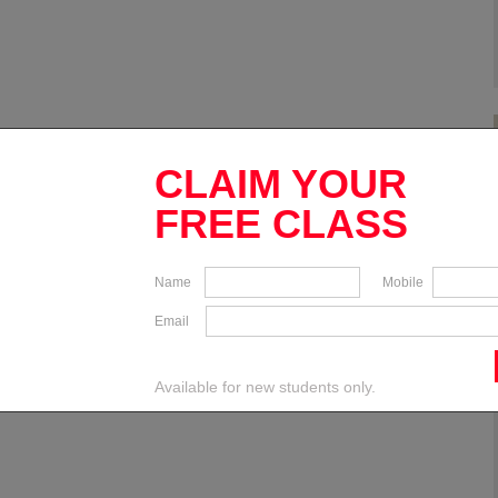
CLAIM YOUR
FREE CLASS
Name
Mobile
Email
Available for new students only.