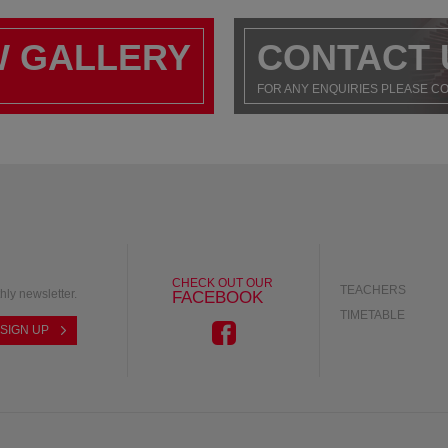
W GALLERY
CONTACT 
FOR ANY ENQUIRIES PLEASE C
CHECK OUT OUR
TEACHERS
hly newsletter.
FACEBOOK
TIMETABLE