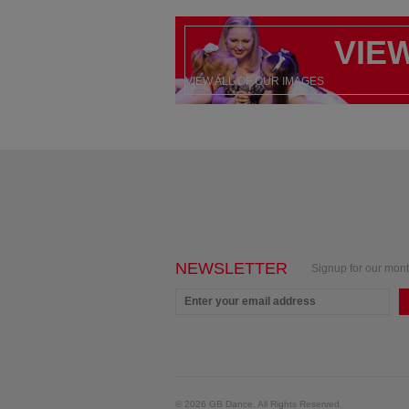
VIE
VIEW ALL OF OUR IMAGES
NEWSLETTER
Signup for our mont
© 2026 GB Dance. All Rights Reserved.