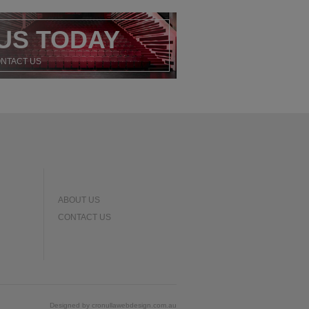
US TODAY
ONTACT US
ABOUT US
CONTACT US
Designed by
cronullawebdesign.com.au