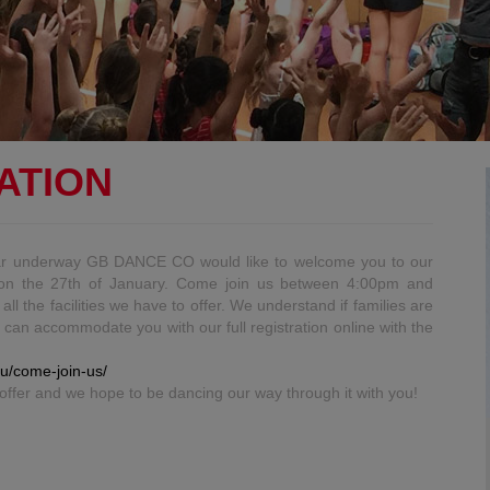
ATION
ar underway GB DANCE CO would like to welcome you to our
y on the 27th of January. Come join us between 4:00pm and
l the facilities we have to offer. We understand if families are
e can accommodate you with our full registration online with the
u/come-join-us/
offer and we hope to be dancing our way through it with you!