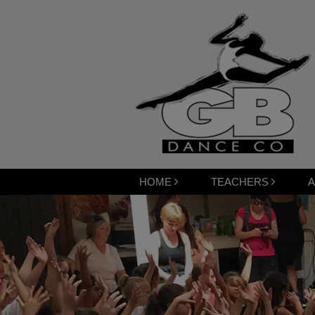
HOME
TEACHERS
A