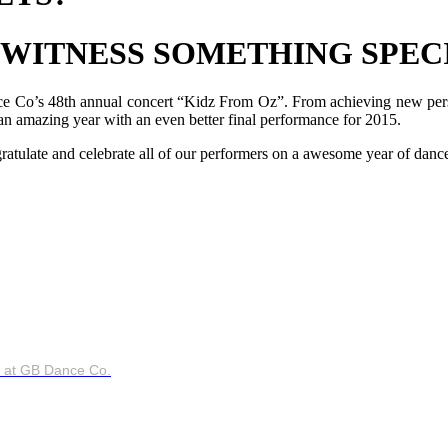
 WITNESS SOMETHING SPEC
nce Co’s 48th annual concert “Kidz From Oz”. From achieving new perso
 an amazing year with an even better final performance for 2015.
atulate and celebrate all of our performers on a awesome year of danc
ce at GB Dance Co.