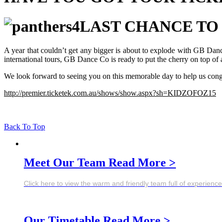
LAST CHANCE TO
A year that couldn’t get any bigger is about to explode with GB Da
international tours, GB Dance Co is ready to put the cherry on top of
We look forward to seeing you on this memorable day to help us congr
http://premier.ticketek.com.au/shows/show.aspx?sh=KIDZOFOZ15
Back To Top
Meet Our Team
Read More >
Click here to view the warm and friendly team full of experien
Our Timetable
Read More >