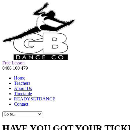
Free Lesson
0408 160 479
Home
Teachers
About Us
Timetable
READYSETDANCE
Contact
HAVE YOU GOT YOUR TICK