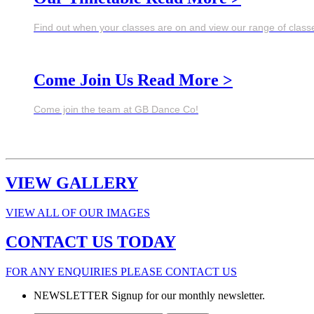
Find out when your classes are on and view our range of class
Come Join Us
Read More >
Come join the team at GB Dance Co!
VIEW GALLERY
VIEW ALL OF OUR IMAGES
CONTACT US TODAY
FOR ANY ENQUIRIES PLEASE CONTACT US
NEWSLETTER
Signup for our monthly newsletter.