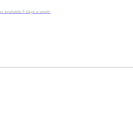
es available 5 days a week!