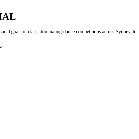
IAL
nal goals in class, dominating dance competitions across Sydney, to
e!